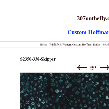
307onthefly
Custom Hoffman
Home
Wildlife & Western Custom Hoffman Batiks
Sout
S2350-338-Skipper